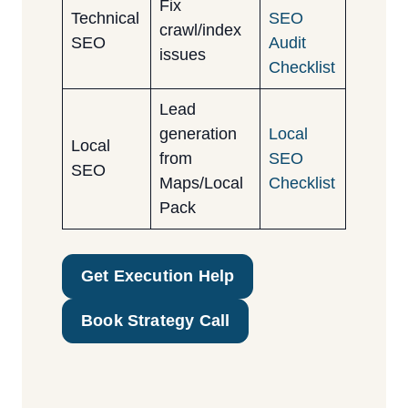
Fix
Technical
SEO
crawl/index
SEO
Audit
issues
Checklist
Lead
generation
Local
Local
from
SEO
SEO
Maps/Local
Checklist
Pack
Get Execution Help
Book Strategy Call