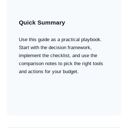
Quick Summary
Use this guide as a practical playbook.
Start with the decision framework,
implement the checklist, and use the
comparison notes to pick the right tools
and actions for your budget.