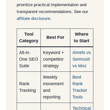
prioritize practical implementation and
transparent recommendations. See our
affiliate disclosure
.
Tool
Where
Best For
Category
to Start
All-in-
Keyword +
Ahrefs vs
One SEO
competitor
Semrush
Suite
strategy
vs Moz
Weekly
Best
Rank
movement
Rank
Tracking
and
Tracker
reporting
Tools
Technical