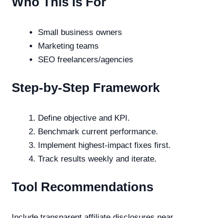
Who This Is For
Small business owners
Marketing teams
SEO freelancers/agencies
Step-by-Step Framework
Define objective and KPI.
Benchmark current performance.
Implement highest-impact fixes first.
Track results weekly and iterate.
Tool Recommendations
Include transparent affiliate disclosures near