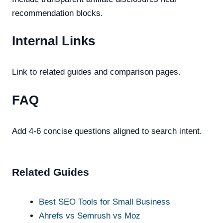
recommendation blocks.
Internal Links
Link to related guides and comparison pages.
FAQ
Add 4-6 concise questions aligned to search intent.
Related Guides
Best SEO Tools for Small Business
Ahrefs vs Semrush vs Moz