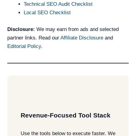
Technical SEO Audit Checklist
Local SEO Checklist
Disclosure:
We may earn from ads and selected
partner links. Read our
Affiliate Disclosure
and
Editorial Policy
.
Revenue-Focused Tool Stack
Use the tools below to execute faster. We