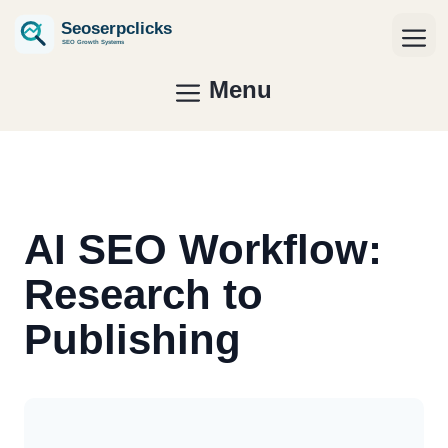
Skip
to
Me
content
Menu
AI SEO Workflow:
Research to
Publishing