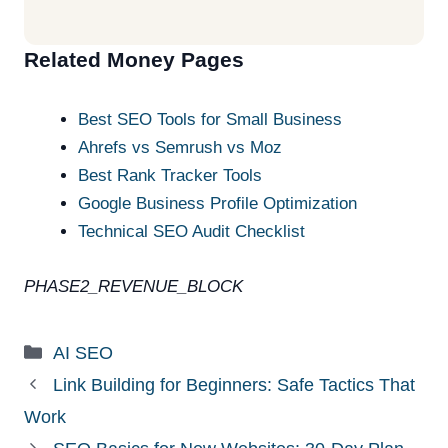
Related Money Pages
Best SEO Tools for Small Business
Ahrefs vs Semrush vs Moz
Best Rank Tracker Tools
Google Business Profile Optimization
Technical SEO Audit Checklist
PHASE2_REVENUE_BLOCK
Categories
AI SEO
Link Building for Beginners: Safe Tactics That
Work