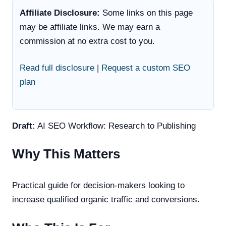
Affiliate Disclosure:
Some links on this page
may be affiliate links. We may earn a
commission at no extra cost to you.
Read full disclosure
|
Request a custom SEO
plan
Draft:
AI SEO Workflow: Research to Publishing
Why This Matters
Practical guide for decision-makers looking to
increase qualified organic traffic and conversions.